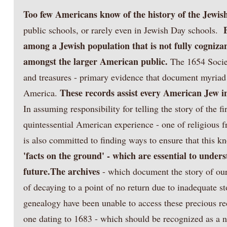
Too few Americans know of the history of the Jewis
public schools, or rarely even in Jewish Day schools.
among a Jewish population that is not fully cognizan
amongst the larger American public.
The 1654 Socie
and treasures - primary evidence that document myriad J
These records assist every American Jew i
America.
In assuming responsibility for telling the story of the 
quintessential American experience - one of religious f
is also committed to finding ways to ensure that this 
'facts on the ground' - which are essential to under
future.
The archives
- which document the story of our
of decaying to a point of no return due to inadequate st
genealogy have been unable to access these precious rec
one dating to 1683 - which should be recognized as a nat