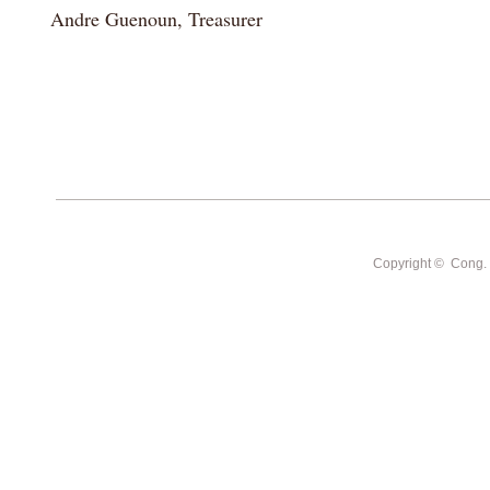
Andre Guenoun, Treasurer
Copyright © Cong. Sh