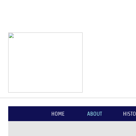
1654
HOME
ABOUT
HIST