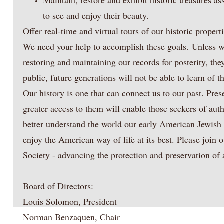
Maintain, restore and exhibit historic treasures as
to see and enjoy their beauty.​
Offer real-time and virtual tours of our historic propert
We need your help to accomplish these goals. Unless we
restoring and maintaining our records for posterity, th
public, future generations will not be able to learn of 
Our history is one that can connect us to our past. Pres
greater access to them will enable those seekers of authe
better understand the world our early American Jewish 
enjoy the American way of life at its best. Please join
Society - advancing the protection and preservation of 
Board of Directors:
Louis Solomon, President
Norman Benzaquen, Chair