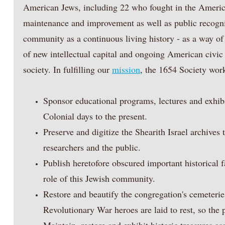
American Jews, including 22 who fought in the Americ
maintenance and improvement as well as public recogni
community as a continuous living history - as a way of 
of new intellectual capital and ongoing American civic
society. In fulfilling our
mission
, the 1654 Society work
Sponsor educational programs, lectures and exhib
Colonial days to the present.
Preserve and digitize the Shearith Israel archives
researchers and the public.
Publish heretofore obscured important historical 
role of this Jewish community.
Restore and beautify the congregation's cemeterie
Revolutionary War heroes are laid to rest, so the 